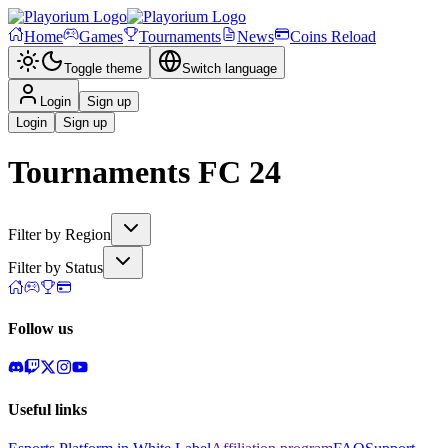
Home
Games
Tournaments
News
Coins Reload
Toggle theme
Switch language
Login
Sign up
Login
Sign up
Tournaments
FC 24
Filter by Region
Filter by Status
Follow us
Useful links