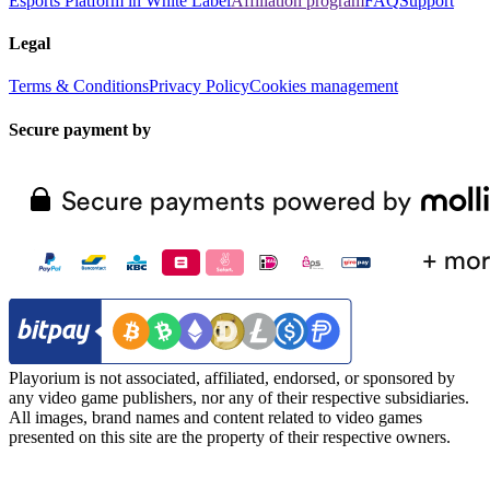
Esports Platform in White Label
Affiliation program
FAQ
Support
Legal
Terms & Conditions
Privacy Policy
Cookies management
Secure payment by
Playorium is not associated, affiliated, endorsed, or sponsored by
any video game publishers, nor any of their respective subsidiaries.
All images, brand names and content related to video games
presented on this site are the property of their respective owners.