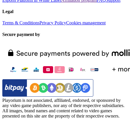
Esports Platform in White Label
Affiliation program
FAQ
Support
Legal
Terms & Conditions
Privacy Policy
Cookies management
Secure payment by
Playorium is not associated, affiliated, endorsed, or sponsored by
any video game publishers, nor any of their respective subsidiaries.
All images, brand names and content related to video games
presented on this site are the property of their respective owners.