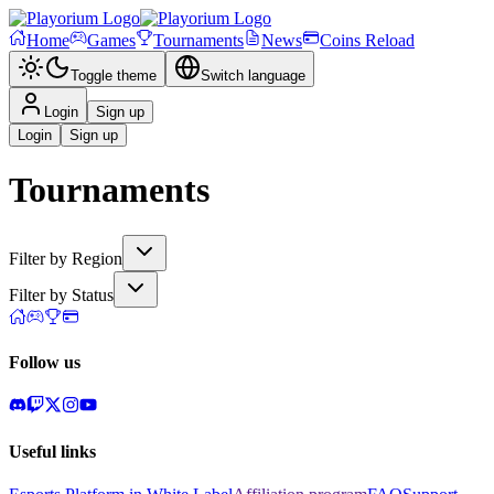
Home
Games
Tournaments
News
Coins Reload
Toggle theme
Switch language
Login
Sign up
Login
Sign up
Tournaments
Filter by Region
Filter by Status
Follow us
Useful links