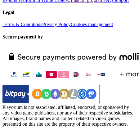
Esports Platform in White Label
Affiliation program
FAQ
Support
Legal
Terms & Conditions
Privacy Policy
Cookies management
Secure payment by
Playorium is not associated, affiliated, endorsed, or sponsored by
any video game publishers, nor any of their respective subsidiaries.
All images, brand names and content related to video games
presented on this site are the property of their respective owners.