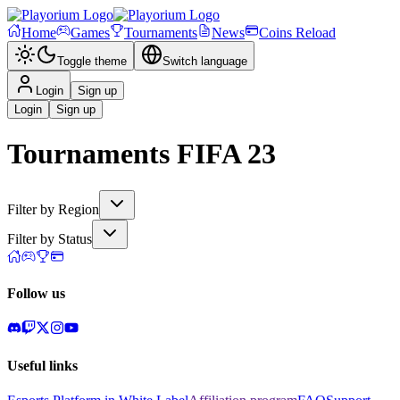
Home
Games
Tournaments
News
Coins Reload
Toggle theme
Switch language
Login
Sign up
Login
Sign up
Tournaments
FIFA 23
Filter by Region
Filter by Status
Follow us
Useful links