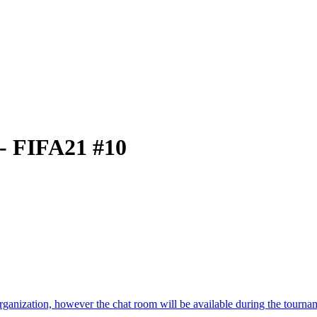
 - FIFA21 #10
 organization, however the chat room will be available during the tourna