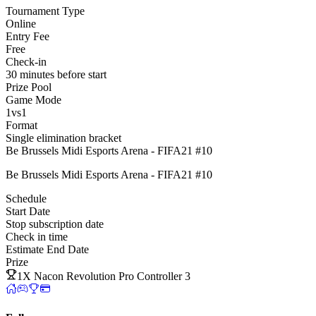
Tournament Type
Online
Entry Fee
Free
Check-in
30 minutes before start
Prize Pool
Game Mode
1vs1
Format
Single elimination bracket
Be Brussels Midi Esports Arena - FIFA21 #10
Be Brussels Midi Esports Arena - FIFA21 #10
Schedule
Start Date
Stop subscription date
Check in time
Estimate End Date
Prize
1X Nacon Revolution Pro Controller 3