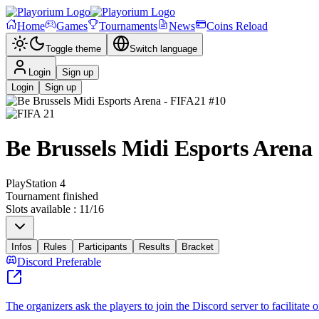
Home
Games
Tournaments
News
Coins Reload
Toggle theme
Switch language
Login
Sign up
Login
Sign up
Be Brussels Midi Esports Arena
PlayStation 4
Tournament finished
Slots available
:
11
/
16
Infos
Rules
Participants
Results
Bracket
Discord Preferable
The organizers ask the players to join the Discord server to facilitate