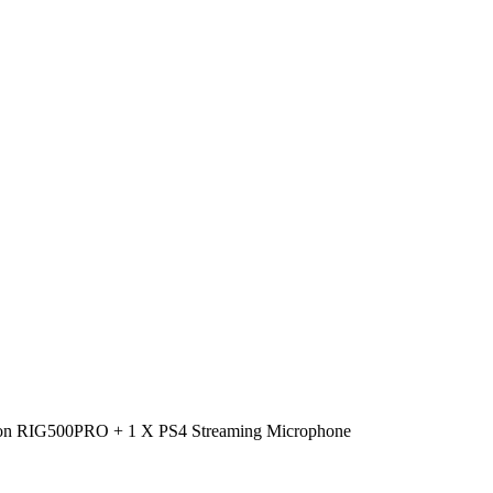
ation RIG500PRO + 1 X PS4 Streaming Microphone