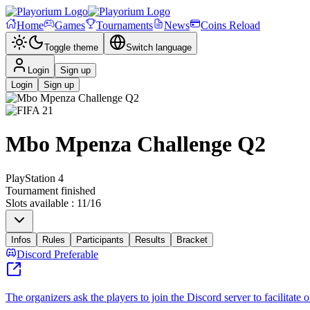
Home
Games
Tournaments
News
Coins Reload
Toggle theme
Switch language
Login
Sign up
Login
Sign up
Mbo Mpenza Challenge Q2
PlayStation 4
Tournament finished
Slots available
:
11
/
16
Infos
Rules
Participants
Results
Bracket
Discord Preferable
The organizers ask the players to join the Discord server to facilitate