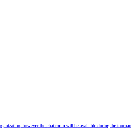
 organization, however the chat room will be available during the tourna