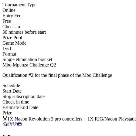
Tournament Type
Online
Entry Fee
Free
Check-in
30 minutes before start
Prize Pool
Game Mode
1vs1
Format
Single elimination bracket
Mbo Mpenza Challenge Q2
Qualification #2 for the final phase of the Mbo Challenge
Schedule
Start Date
Stop subscription date
Check in time
Estimate End Date
Prize
1X Nacon Revolution 3 pro controllers + 1X RIG/Nacon Playst