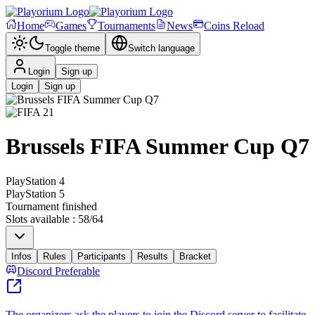
Home
Games
Tournaments
News
Coins Reload
Toggle theme
Switch language
Login
Sign up
Login
Sign up
Brussels FIFA Summer Cup Q7
PlayStation 4
PlayStation 5
Tournament finished
Slots available
:
58
/
64
Infos
Rules
Participants
Results
Bracket
Discord Preferable
The organizers ask the players to join the Discord server to facilitate