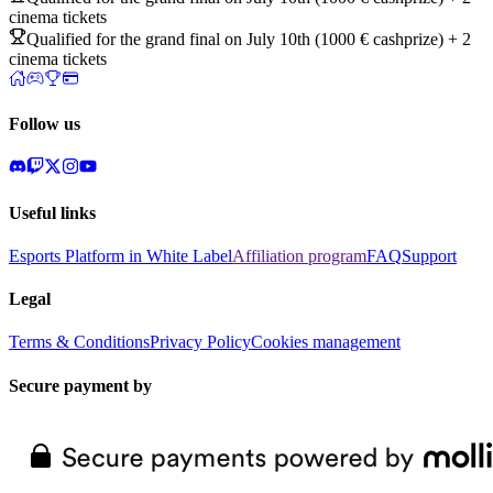
cinema tickets
Qualified for the grand final on July 10th (1000 € cashprize) + 2
cinema tickets
Follow us
Useful links
Esports Platform in White Label
Affiliation program
FAQ
Support
Legal
Terms & Conditions
Privacy Policy
Cookies management
Secure payment by