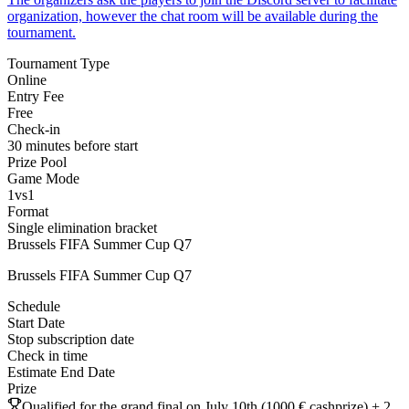
organization, however the chat room will be available during the
tournament.
Tournament Type
Online
Entry Fee
Free
Check-in
30 minutes before start
Prize Pool
Game Mode
1vs1
Format
Single elimination bracket
Brussels FIFA Summer Cup Q7
Brussels FIFA Summer Cup Q7
Schedule
Start Date
Stop subscription date
Check in time
Estimate End Date
Prize
Qualified for the grand final on July 10th (1000 € cashprize) + 2