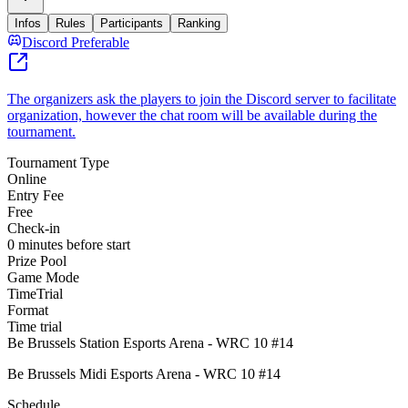
Infos
Rules
Participants
Ranking
Discord Preferable
The organizers ask the players to join the Discord server to facilitate
organization, however the chat room will be available during the
tournament.
Tournament Type
Online
Entry Fee
Free
Check-in
0 minutes before start
Prize Pool
Game Mode
TimeTrial
Format
Time trial
Be Brussels Station Esports Arena - WRC 10 #14
Be Brussels Midi Esports Arena - WRC 10 #14
Schedule