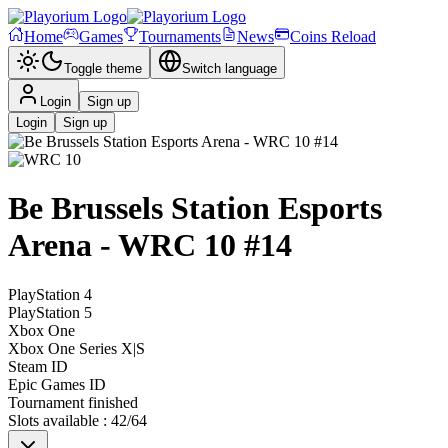
Home
Games
Tournaments
News
Coins Reload
Toggle theme
Switch language
Login
Sign up
Login
Sign up
Be Brussels Station Esports
Arena - WRC 10 #14
PlayStation 4
PlayStation 5
Xbox One
Xbox One Series X|S
Steam ID
Epic Games ID
Tournament finished
Slots available
:
42
/
64