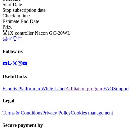
Start Date
Stop subscription date
Check in time
Estimate End Date
Prize
1X controller Nacon GC-20WL
Follow us
Useful links
Esports Platform in White Label
Affiliation program
FAQ
Support
Legal
Terms & Conditions
Privacy Policy
Cookies management
Secure payment by