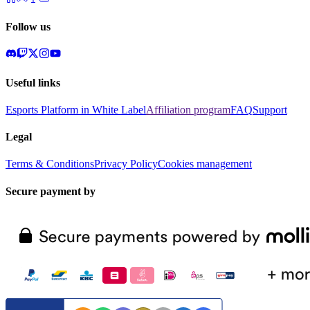
Follow us
Useful links
Esports Platform in White Label
Affiliation program
FAQ
Support
Legal
Terms & Conditions
Privacy Policy
Cookies management
Secure payment by