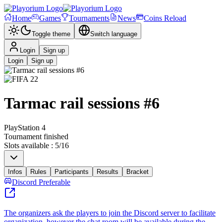
Home
Games
Tournaments
News
Coins Reload
Toggle theme
Switch language
Login
Sign up
Login
Sign up
Tarmac rail sessions #6
PlayStation 4
Tournament finished
Slots available
:
5
/
16
Infos
Rules
Participants
Results
Bracket
Discord Preferable
The organizers ask the players to join the Discord server to facilitate
organization, however the chat room will be available during the