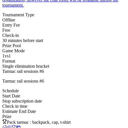
tournament.
Tournament Type
Offline
Entry Fee
Free
Check-in
30 minutes before start
Prize Pool
Game Mode
1vs1
Format
Single elimination bracket
Tarmac rail sessions #6
Tarmac rail sessions #6
Schedule
Start Date
Stop subscription date
Check in time
Estimate End Date
Prize
Pack tarmac : backpack, cap, t-shirt