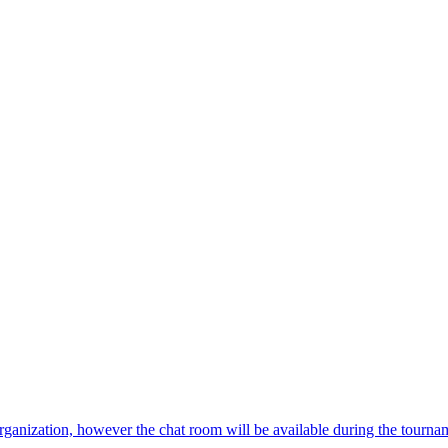
 organization, however the chat room will be available during the tourna