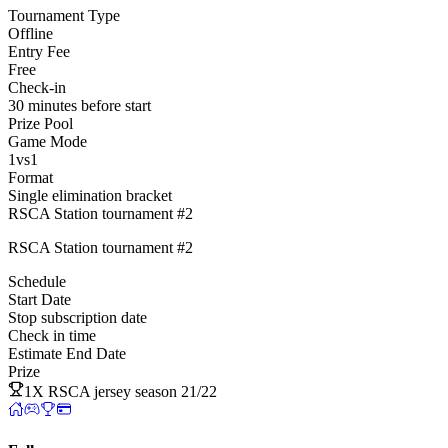
Tournament Type
Offline
Entry Fee
Free
Check-in
30 minutes before start
Prize Pool
Game Mode
1vs1
Format
Single elimination bracket
RSCA Station tournament #2
RSCA Station tournament #2
Schedule
Start Date
Stop subscription date
Check in time
Estimate End Date
Prize
1X RSCA jersey season 21/22