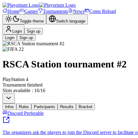
Home
Games
Tournaments
News
Coins Reload
Toggle theme
Switch language
Login
Sign up
Login
Sign up
RSCA Station tournament #2
PlayStation 4
Tournament finished
Slots available
:
16
/
16
Infos
Rules
Participants
Results
Bracket
Discord Preferable
The organizers ask the players to join the Discord server to facilitate