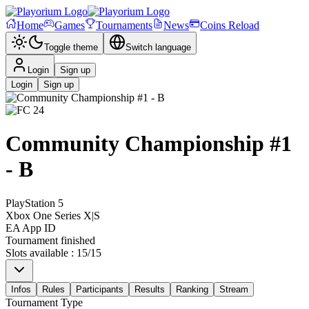
Home
Games
Tournaments
News
Coins Reload
Toggle theme
Switch language
Login
Sign up
Login
Sign up
Community Championship #1
- B
PlayStation 5
Xbox One Series X|S
EA App ID
Tournament finished
Slots available
:
15
/
15
Infos
Rules
Participants
Results
Ranking
Stream
Tournament Type