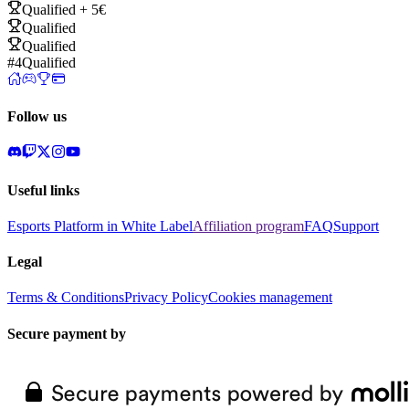
Qualified + 5€
Qualified
Qualified
#4
Qualified
Follow us
Useful links
Esports Platform in White Label
Affiliation program
FAQ
Support
Legal
Terms & Conditions
Privacy Policy
Cookies management
Secure payment by