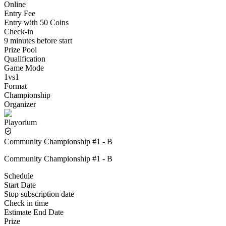
Online
Entry Fee
Entry with 50 Coins
Check-in
9 minutes before start
Prize Pool
Qualification
Game Mode
1vs1
Format
Championship
Organizer
Playorium
Community Championship #1 - B
Community Championship #1 - B
Schedule
Start Date
Stop subscription date
Check in time
Estimate End Date
Prize