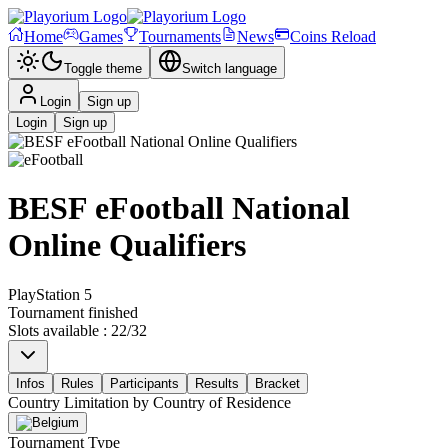
Home
Games
Tournaments
News
Coins Reload
Toggle theme
Switch language
Login
Sign up
Login
Sign up
BESF eFootball National
Online Qualifiers
PlayStation 5
Tournament finished
Slots available
:
22
/
32
Infos
Rules
Participants
Results
Bracket
Country Limitation by
Country of Residence
Tournament Type