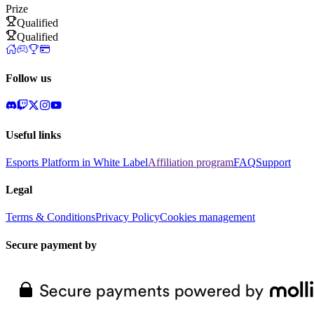
Prize
Qualified
Qualified
Follow us
Useful links
Esports Platform in White Label
Affiliation program
FAQ
Support
Legal
Terms & Conditions
Privacy Policy
Cookies management
Secure payment by