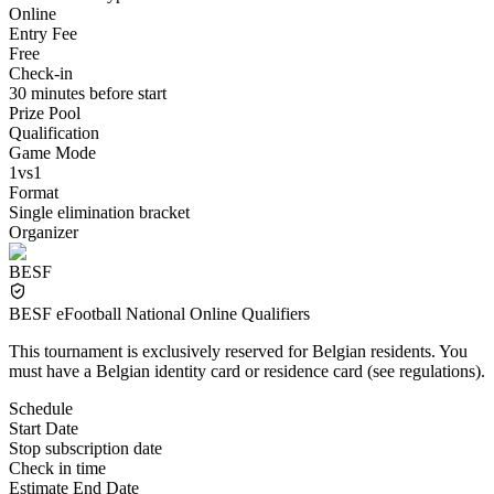
Online
Entry Fee
Free
Check-in
30 minutes before start
Prize Pool
Qualification
Game Mode
1vs1
Format
Single elimination bracket
Organizer
BESF
BESF eFootball National Online Qualifiers
This tournament is exclusively reserved for Belgian residents. You
must have a Belgian identity card or residence card (see regulations).
Schedule
Start Date
Stop subscription date
Check in time
Estimate End Date