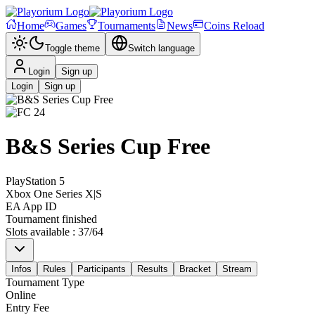
Home
Games
Tournaments
News
Coins Reload
Toggle theme
Switch language
Login
Sign up
Login
Sign up
B&S Series Cup Free
PlayStation 5
Xbox One Series X|S
EA App ID
Tournament finished
Slots available
:
37
/
64
Infos
Rules
Participants
Results
Bracket
Stream
Tournament Type
Online
Entry Fee