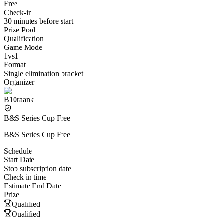
Free
Check-in
30 minutes before start
Prize Pool
Qualification
Game Mode
1vs1
Format
Single elimination bracket
Organizer
B10raank
B&S Series Cup Free
B&S Series Cup Free
Schedule
Start Date
Stop subscription date
Check in time
Estimate End Date
Prize
Qualified
Qualified