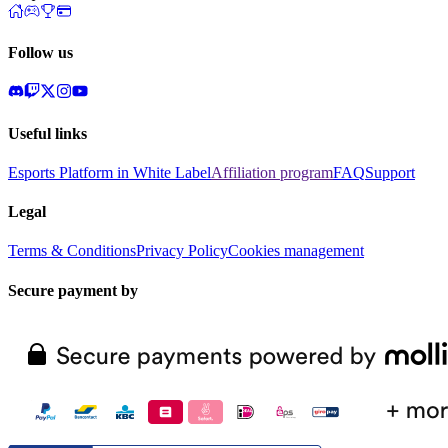
Follow us
Useful links
Esports Platform in White Label
Affiliation program
FAQ
Support
Legal
Terms & Conditions
Privacy Policy
Cookies management
Secure payment by