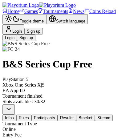
Home
Games
Tournaments
News
Coins Reload
Toggle theme
Switch language
Login
Sign up
Login
Sign up
B&S Series Cup Free
PlayStation 5
Xbox One Series X|S
EA App ID
Tournament finished
Slots available
:
30
/
32
Infos
Rules
Participants
Results
Bracket
Stream
Tournament Type
Online
Entry Fee