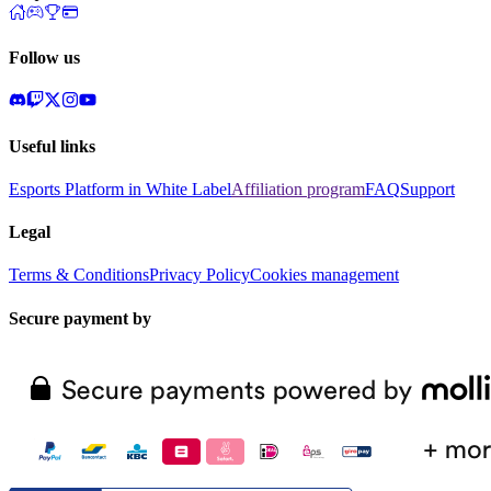
Follow us
Useful links
Esports Platform in White Label
Affiliation program
FAQ
Support
Legal
Terms & Conditions
Privacy Policy
Cookies management
Secure payment by