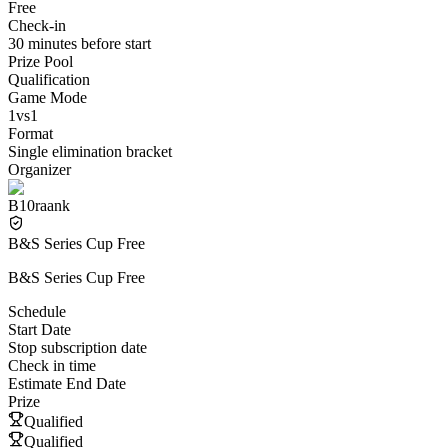
Free
Check-in
30 minutes before start
Prize Pool
Qualification
Game Mode
1vs1
Format
Single elimination bracket
Organizer
B10raank
B&S Series Cup Free
B&S Series Cup Free
Schedule
Start Date
Stop subscription date
Check in time
Estimate End Date
Prize
Qualified
Qualified