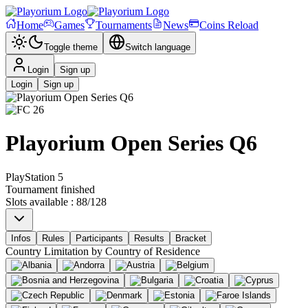
Home
Games
Tournaments
News
Coins Reload
Toggle theme
Switch language
Login
Sign up
Login
Sign up
Playorium Open Series Q6
PlayStation 5
Tournament finished
Slots available
:
88
/
128
Infos
Rules
Participants
Results
Bracket
Country Limitation by
Country of Residence