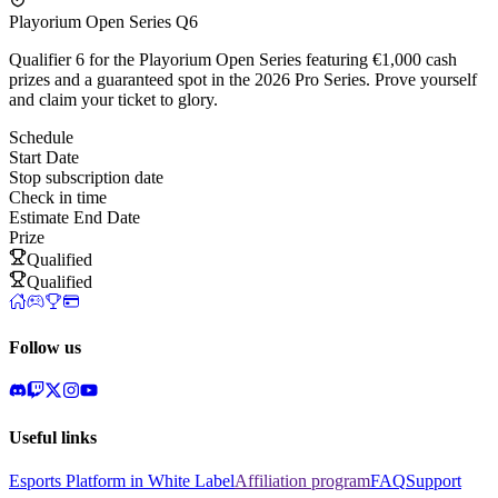
Playorium Open Series Q6
Qualifier 6 for the Playorium Open Series featuring €1,000 cash
prizes and a guaranteed spot in the 2026 Pro Series. Prove yourself
and claim your ticket to glory.
Schedule
Start Date
Stop subscription date
Check in time
Estimate End Date
Prize
Qualified
Qualified
Follow us
Useful links
Esports Platform in White Label
Affiliation program
FAQ
Support