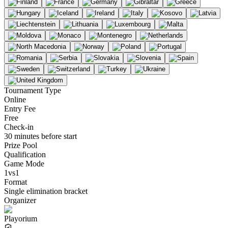
Tournament Type
Online
Entry Fee
Free
Check-in
30 minutes before start
Prize Pool
Qualification
Game Mode
1vs1
Format
Single elimination bracket
Organizer
Playorium