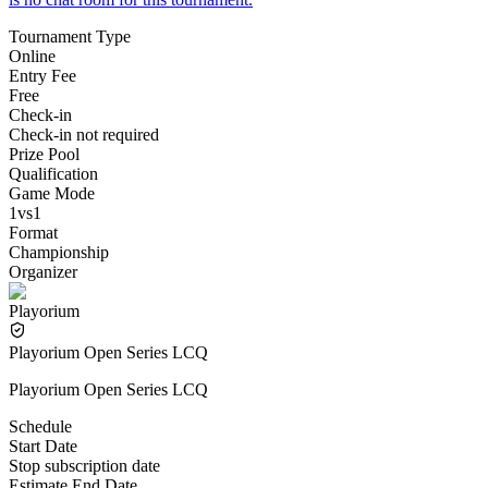
Tournament Type
Online
Entry Fee
Free
Check-in
Check-in not required
Prize Pool
Qualification
Game Mode
1vs1
Format
Championship
Organizer
Playorium
Playorium Open Series LCQ
Playorium Open Series LCQ
Schedule
Start Date
Stop subscription date
Estimate End Date