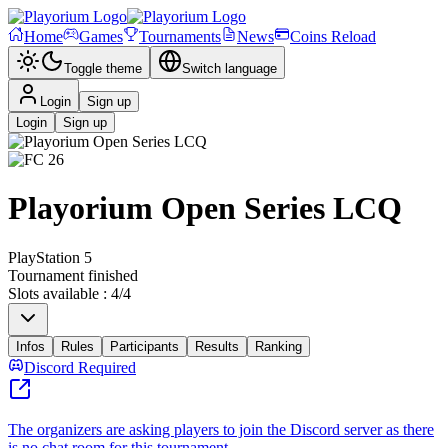
Home
Games
Tournaments
News
Coins Reload
Toggle theme
Switch language
Login
Sign up
Login
Sign up
Playorium Open Series LCQ
PlayStation 5
Tournament finished
Slots available
:
4
/
4
Infos
Rules
Participants
Results
Ranking
Discord Required
The organizers are asking players to join the Discord server as there
is no chat room for this tournament.