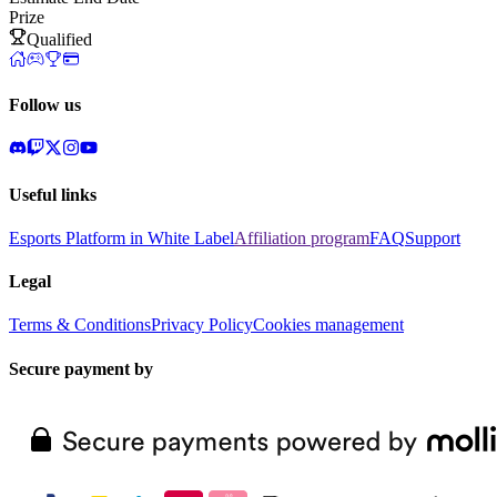
Prize
Qualified
Follow us
Useful links
Esports Platform in White Label
Affiliation program
FAQ
Support
Legal
Terms & Conditions
Privacy Policy
Cookies management
Secure payment by