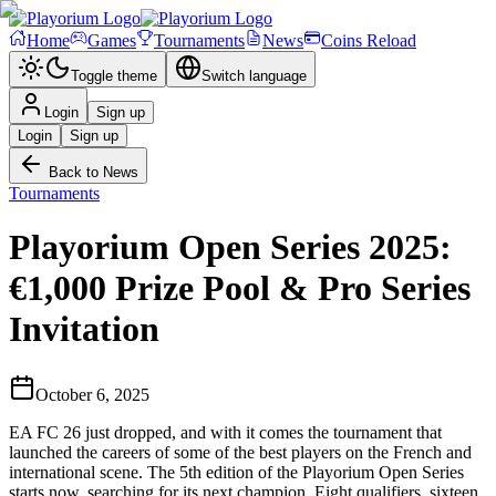
Home
Games
Tournaments
News
Coins Reload
Toggle theme
Switch language
Login
Sign up
Login
Sign up
Back to News
Tournaments
Playorium Open Series 2025:
€1,000 Prize Pool & Pro Series
Invitation
October 6, 2025
EA FC 26 just dropped, and with it comes the tournament that
launched the careers of some of the best players on the French and
international scene. The 5th edition of the Playorium Open Series
starts now, searching for its next champion. Eight qualifiers, sixteen