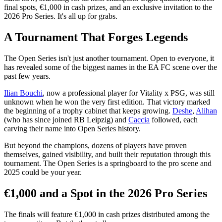
final spots, €1,000 in cash prizes, and an exclusive invitation to the
2026 Pro Series. It's all up for grabs.
A Tournament That Forges Legends
The Open Series isn't just another tournament. Open to everyone, it
has revealed some of the biggest names in the EA FC scene over the
past few years.
Ilian Bouchi
, now a professional player for Vitality x PSG, was still
unknown when he won the very first edition. That victory marked
the beginning of a trophy cabinet that keeps growing.
Deshe
,
Alihan
(who has since joined RB Leipzig) and
Caccia
followed, each
carving their name into Open Series history.
But beyond the champions, dozens of players have proven
themselves, gained visibility, and built their reputation through this
tournament. The Open Series is a springboard to the pro scene and
2025 could be your year.
€1,000 and a Spot in the 2026 Pro Series
The finals will feature €1,000 in cash prizes distributed among the