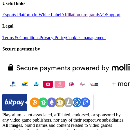
Useful links
Esports Platform in White Label
Affiliation program
FAQ
Support
Legal
Terms & Conditions
Privacy Policy
Cookies management
Secure payment by
Playorium is not associated, affiliated, endorsed, or sponsored by
any video game publishers, nor any of their respective subsidiaries.
All images, brand names and content related to video games