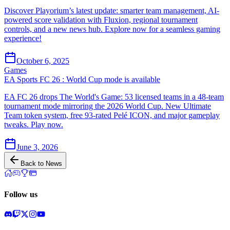
Discover Playorium’s latest update: smarter team management, AI-
powered score validation with Fluxion, regional tournament
controls, and a new news hub. Explore now for a seamless gaming
experience!
October 6, 2025
Games
EA Sports FC 26 : World Cup mode is available
EA FC 26 drops The World's Game: 53 licensed teams in a 48-team
tournament mode mirroring the 2026 World Cup. New Ultimate
Team token system, free 93-rated Pelé ICON, and major gameplay
tweaks. Play now.
June 3, 2026
Back to News
Follow us