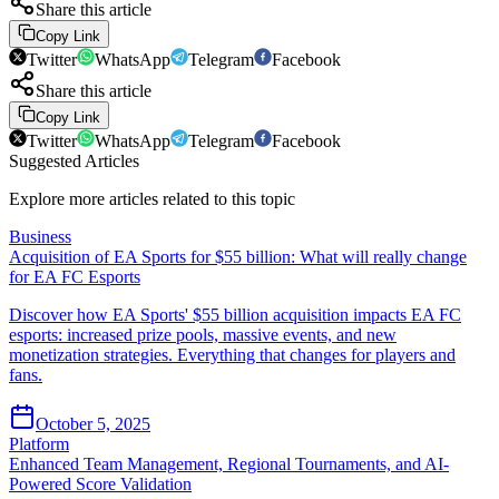
Share this article
Copy Link
Twitter
WhatsApp
Telegram
Facebook
Share this article
Copy Link
Twitter
WhatsApp
Telegram
Facebook
Suggested Articles
Explore more articles related to this topic
Business
Acquisition of EA Sports for $55 billion: What will really change
for EA FC Esports
Discover how EA Sports' $55 billion acquisition impacts EA FC
esports: increased prize pools, massive events, and new
monetization strategies. Everything that changes for players and
fans.
October 5, 2025
Platform
Enhanced Team Management, Regional Tournaments, and AI-
Powered Score Validation