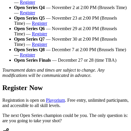
—
Register
Open Series Q4
— November 2 at 2:00 PM (Brussels Time)
—
Register
Open Series Q5
— November 23 at 2:00 PM (Brussels
Time) —
Register
Open Series Q6
— November 29 at 2:00 PM (Brussels
Time) —
Register
Open Series Q7
— November 30 at 2:00 PM (Brussels
Time) —
Register
Open Series Q8
— December 7 at 2:00 PM (Brussels Time)
—
Register
Open Series Finals
— December 27 or 28 (time TBA)
Tournament dates and times are subject to change. Any
modifications will be communicated in advance.
Register Now
Registration is open on
Playorium
. Free entry, unlimited participants,
and accessible to all skill levels.
The next Open Series champion could be you. The only question is:
are you going to take your shot?