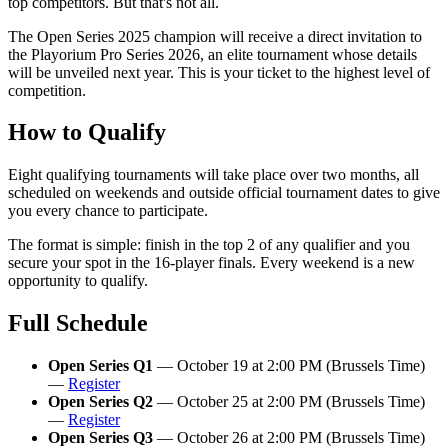
top competitors. But that's not all.
The Open Series 2025 champion will receive a direct invitation to
the Playorium Pro Series 2026, an elite tournament whose details
will be unveiled next year. This is your ticket to the highest level of
competition.
How to Qualify
Eight qualifying tournaments will take place over two months, all
scheduled on weekends and outside official tournament dates to give
you every chance to participate.
The format is simple: finish in the top 2 of any qualifier and you
secure your spot in the 16-player finals. Every weekend is a new
opportunity to qualify.
Full Schedule
Open Series Q1
— October 19 at 2:00 PM (Brussels Time)
—
Register
Open Series Q2
— October 25 at 2:00 PM (Brussels Time)
—
Register
Open Series Q3
— October 26 at 2:00 PM (Brussels Time)